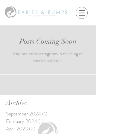
Posts Coming Soon
Explore other categories in this blog or
check back later.
Archive
September 2024
(1)
1 post
February 2024
(1)
1 post
April 2023
(2)
2 posts