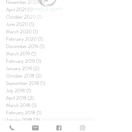
November 2022
(1)
1 post
April 2021
(1)
1 post
October 2020
(1)
1 post
June 2020
(1)
1 post
March 2020
(1)
1 post
February 2020
(1)
1 post
December 2019
(1)
1 post
March 2019
(1)
1 post
February 2019
(1)
1 post
January 2019
(2)
2 posts
October 2018
(2)
2 posts
September 2018
(1)
1 post
July 2018
(1)
1 post
April 2018
(2)
2 posts
March 2018
(1)
1 post
February 2018
(1)
1 post
January 2018
(2)
2 posts
December 2017
(1)
1 post