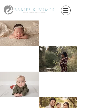
Newborns
Maternity
Little Sitters