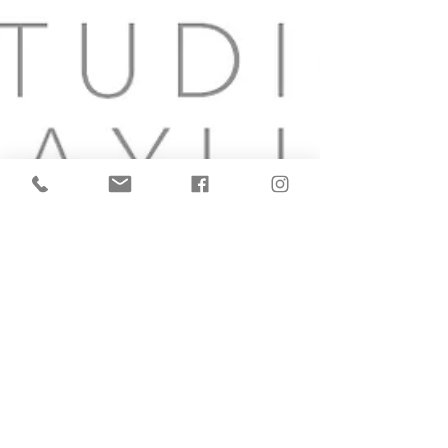
I Love Your Music!
Everyone that comes into the studio