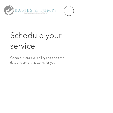
Schedule your
service
Check out our availability and book the
date and time that works for you