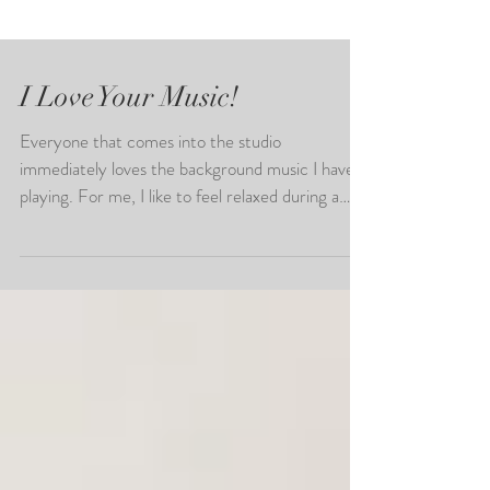
I Love Your Music!
Everyone that comes into the studio
immediately loves the background music I have
playing. For me, I like to feel relaxed during a
photo...