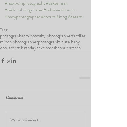
#newbornphotography
#cakesmash
#miltonphotographer
#babiesandbumps
#babyphotographer
#donuts
#icing
#deserts
Tags:
photographer
milton
baby photographer
families
milton photographer
photography
cute baby
donuts
first birthday
cake smash
donut smash
Comments
Write a comment...