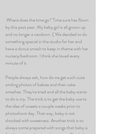
 Where does the time go? Time sure has flown 
by this past year. My baby girl is all grown up 
and no longer a newborn :( We decided to do 
something special in the studio for her and 
have a donut smash to keep in theme with her 
nursery/bedroom. I think she loved every 
minute of it. 
People always ask, how do we get such cute 
smiling photos of babies and their cake 
smashes. They've tried and all the baby wants 
to do is cry. The trick is to get the baby use to 
the idea of sweets a couple weeks prior to 
photoshoot day. That way, baby is not 
shocked with sweetness. Another trick is to 
always come prepared with songs that baby is 