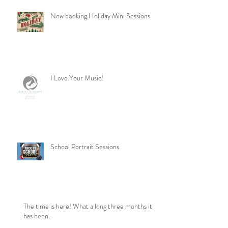
Now booking Holiday Mini Sessions
I Love Your Music!
School Portrait Sessions
The time is here! What a long three months it
has been.