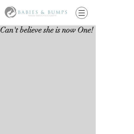
Can't believe she is now One!