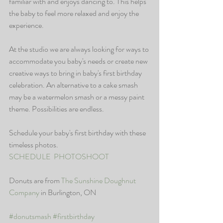
familiar with and enjoys dancing to. This helps 
the baby to feel more relaxed and enjoy the 
experience. 
At the studio we are always looking for ways to 
accommodate you baby's needs or create new 
creative ways to bring in baby's first birthday 
celebration. An alternative to a cake smash 
may be a watermelon smash or a messy paint 
theme. Possibilities are endless. 
Schedule your baby's first birthday with these 
timeless photos. 
SCHEDULE  PHOTOSHOOT
Donuts are from 
The Sunshine Doughnut 
Company
 in Burlington, ON
#donutsmash
#firstbirthday