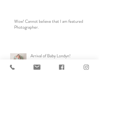
Wow! Cannot believe that I am featured
Photographer.
Arrival of Baby Londyn!
Archive
September 2024
(1)
1 post
February 2024
(1)
1 post
April 2023
(2)
2 posts
November 2022
(1)
1 post
April 2021
(1)
1 post