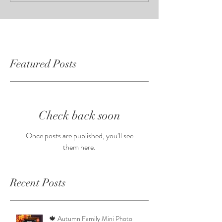
Featured Posts
Check back soon
Once posts are published, you’ll see
them here.
Recent Posts
🍁 Autumn Family Mini Photo