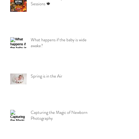
Sessions 🍁
What happens if the baby is wide
awake?
Spring is in the Air
Capturing the Magic of Newborn
Photography