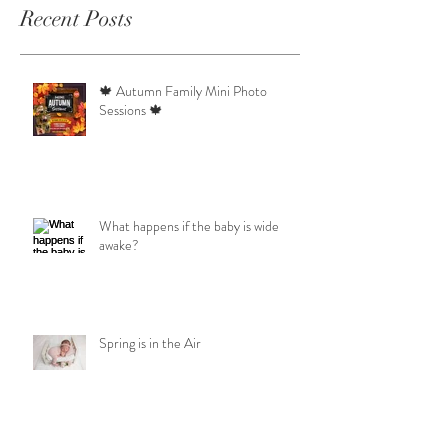
Recent Posts
🍁 Autumn Family Mini Photo
Sessions 🍁
What happens if the baby is wide
awake?
Spring is in the Air