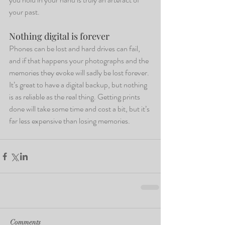
your past.
Nothing digital is forever
Phones can be lost and hard drives can fail, 
and if that happens your photographs and the 
memories they evoke will sadly be lost forever. 
It’s great to have a digital backup, but nothing 
is as reliable as the real thing. Getting prints 
done will take some time and cost a bit, but it’s 
far less expensive than losing memories.
Comments