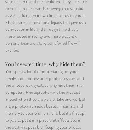
your children and their children. They’ll be able 
to hold it in their hands knowing that you did 
as well, adding their own fingerprints to yours. 
Photos are a generational legacy that give us a 
connection in life and through time that is 
more rooted in reality and more elegantly 
personal than a digitally transferred file will 
ever be.
You invested time, why hide them?
You spent a lot of time preparing for your 
family shoot or newborn photos session, and 
the photos look great, so why hide them in a 
computer? Photographs have the greatest 
impact when they are visible! Like any work of 
art, a photograph adds beauty, meaning and 
memory to your environment, but it’s first up 
to you to put it in a place that affects you in 
the best way possible. Keeping your photos 