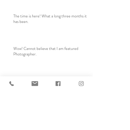
The time is here! What a long three months it
has been.
Wow! Cannot believe that I am featured
Photographer.
Arrival of Baby Londyn!
Archive
September 2024
(1)
1 post