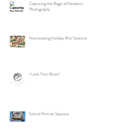
Capturing the Magic of Newborn
Photography
Now booking Holiday Mini Sessions
I Love Your Music!
School Portrait Sessions