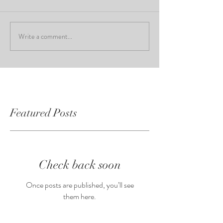
Write a comment...
Featured Posts
Check back soon
Once posts are published, you’ll see
them here.