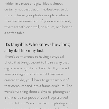
hidden in a maze of digital files is almost 
certainly not that place!  The best way to do 
this is to leave your photos in a place where 
they can become a part of your environment, 
whether that’s on a wall, an album, or a box on 
a coffee table.
It's tangible. Who knows how long 
a digital file may last 
There’s permanence to having a physical 
photo that brings the art to life in a way that 
digital screens just aren’t able to. If you want 
your photographs to do what they were 
created to do, you’ll have to get them out of 
that computer and into a frame or album! The 
wonderful thing about a physical photograph 
is that it is a real piece of your life preserved 
for the future. You know that the photograph 
you hold in your hand is truly an artefact of 