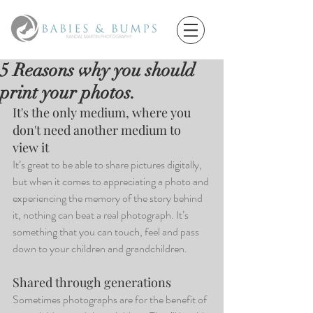
5 Reasons why you should
print your photos.
It's the only medium, where you 
don't need another medium to 
view it
It’s great to be able to share pictures digitally, 
but when it comes to appreciating a photo and 
experiencing the memory of the story behind 
it, nothing can beat a real photograph. It’s 
something that you can touch, feel and pass 
down to your children and grandchildren. 
Shared through generations
Sometimes photographs are for the benefit of 