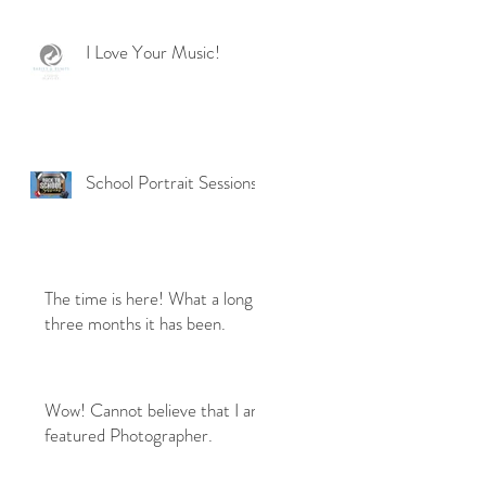
I Love Your Music!
School Portrait Sessions
The time is here! What a long
three months it has been.
Wow! Cannot believe that I am
featured Photographer.