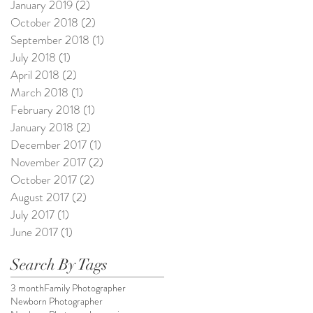
January 2019
(2)
2 posts
October 2018
(2)
2 posts
September 2018
(1)
1 post
July 2018
(1)
1 post
April 2018
(2)
2 posts
March 2018
(1)
1 post
February 2018
(1)
1 post
January 2018
(2)
2 posts
December 2017
(1)
1 post
November 2017
(2)
2 posts
October 2017
(2)
2 posts
August 2017
(2)
2 posts
July 2017
(1)
1 post
June 2017
(1)
1 post
Search By Tags
3 month
Family Photographer
Newborn Photographer