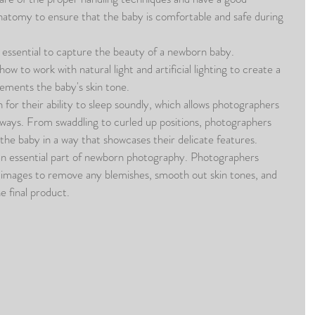
atomy to ensure that the baby is comfortable and safe during 
is essential to capture the beauty of a newborn baby. 
 to work with natural light and artificial lighting to create a 
lements the baby's skin tone.
or their ability to sleep soundly, which allows photographers 
 ways. From swaddling to curled up positions, photographers 
the baby in a way that showcases their delicate features.
an essential part of newborn photography. Photographers 
 images to remove any blemishes, smooth out skin tones, and 
e final product.