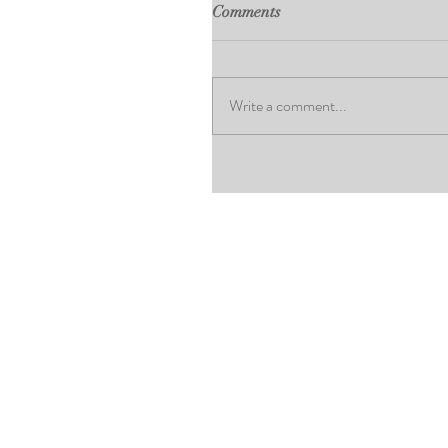
Comments
Write a comment...