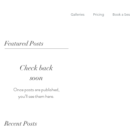
Galleries
Pricing
Book a Ses
Featured Posts
Check back
soon
Once posts are published,
you’ll see them here.
Recent Posts