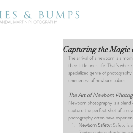
Capturing the Magic
The arrival of a newborn is a mom
their little one's life. That's w
specialized genre of photography
uniqueness of newborn babies. 
The Art of Newborn Photog
Newborn photography is a blend of 
capture the perfect shot of a ne
photography often have experience
Newborn Safety: 
Safety is 
Photographers should be awa