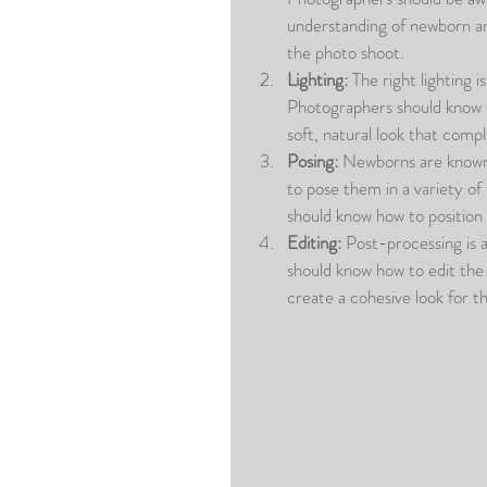
understanding of newborn an
the photo shoot.
Lighting:
 The right lighting 
Photographers should know how
soft, natural look that comp
Posing:
 Newborns are known f
to pose them in a variety of
should know how to position 
Editing:
 Post-processing is 
should know how to edit the
create a cohesive look for th