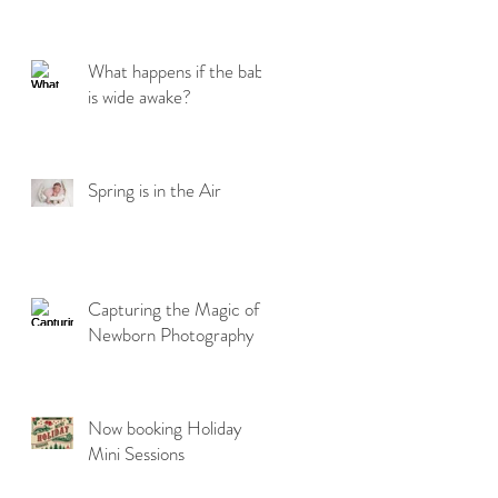
What happens if the baby
is wide awake?
Spring is in the Air
Capturing the Magic of
Newborn Photography
Now booking Holiday
Mini Sessions