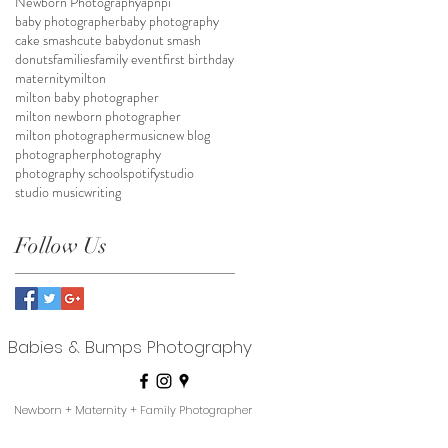
Newborn Photography
apnpi
baby photographer
baby photography
cake smash
cute baby
donut smash
donuts
families
family event
first birthday
maternity
milton
milton baby photographer
milton newborn photographer
milton photographer
music
new blog
photographer
photography
photography school
spotify
studio
studio music
writing
Follow Us
Babies & Bumps Photography
Newborn + Maternity + Family Photographer