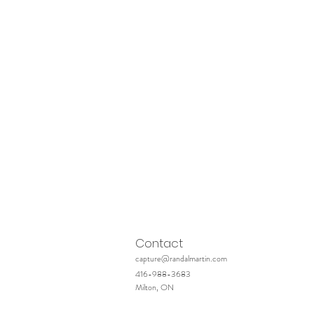
Contact
capture@randalmartin.com
416-988-3683
Milton, ON