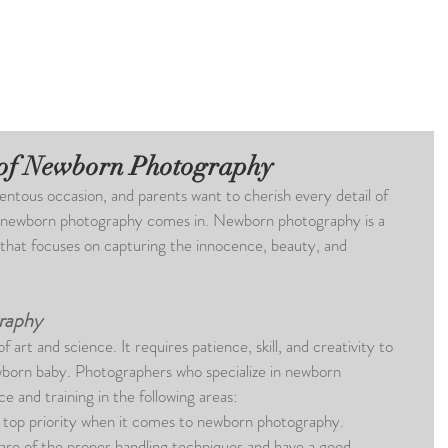
 of Newborn Photography
entous occasion, and parents want to cherish every detail of 
here newborn photography comes in. Newborn photography is a 
 that focuses on capturing the innocence, beauty, and 
raphy
art and science. It requires patience, skill, and creativity to 
wborn baby. Photographers who specialize in newborn 
 and training in the following areas:
a top priority when it comes to newborn photography. 
re of the proper handling techniques and have a good 