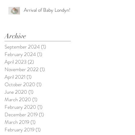
Arrival of Baby Londyn!
Archive
September 2024
(1)
1 post
February 2024
(1)
1 post
April 2023
(2)
2 posts
November 2022
(1)
1 post
April 2021
(1)
1 post
October 2020
(1)
1 post
June 2020
(1)
1 post
March 2020
(1)
1 post
February 2020
(1)
1 post
December 2019
(1)
1 post
March 2019
(1)
1 post
February 2019
(1)
1 post