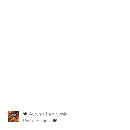
🍁 Autumn Family Mini
Photo Sessions 🍁