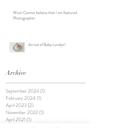
Wow! Cannot believe that I am featured
Photographer.
Arrival of Baby Londyn!
Archive
September 2024
(1)
1 post
February 2024
(1)
1 post
April 2023
(2)
2 posts
November 2022
(1)
1 post
April 2021
(1)
1 post
October 2020
(1)
1 post