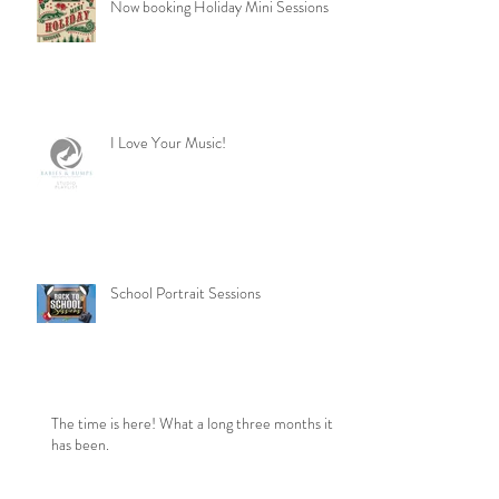
Now booking Holiday Mini Sessions
I Love Your Music!
School Portrait Sessions
The time is here! What a long three months it
has been.