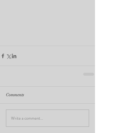
Comments
Write a comment...