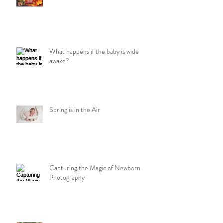
What happens if the baby is wide
awake?
Spring is in the Air
Capturing the Magic of Newborn
Photography