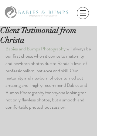
Client Testimonial from
Christa
Babies and Bumps Photography
 will always be 
our first choice when it comes to maternity 
and newborn photos due to Randal’s level of 
professionalism, patience and skill. Our 
maternity and newborn photos turned out 
amazing and I highly recommend Babies and 
Bumps Photography for anyone looking for 
not only flawless photos, but a smooth and 
comfortable photoshoot session!