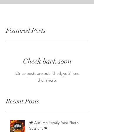
Featured Posts
Check back soon
Once posts are published, you’ll see
them here.
Recent Posts
🍁 Autumn Family Mini Photo
Sessions 🍁